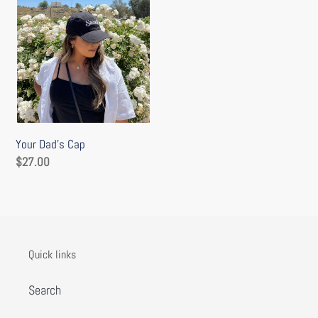
o
n
:
Your Dad’s Cap
Regular
$27.00
price
Quick links
Search